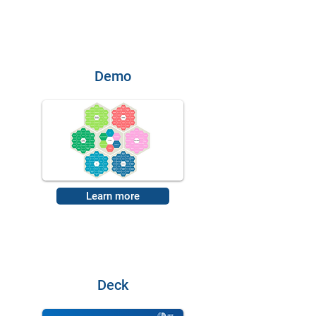
Demo
Learn more
Deck