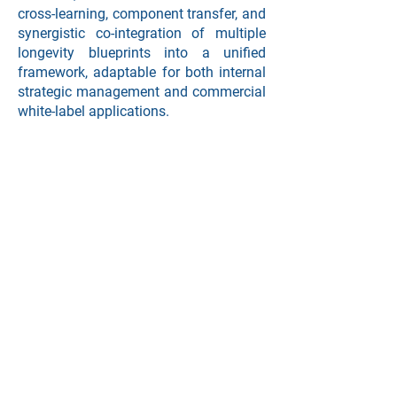
cross-learning, component transfer, and
synergistic co-integration of multiple
longevity blueprints into a unified
framework, adaptable for both internal
strategic management and commercial
white-label applications.