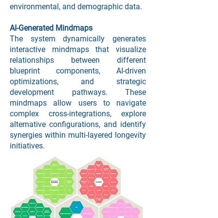
environmental, and demographic data.
AI-Generated Mindmaps
The system dynamically generates
interactive mindmaps that visualize
relationships between different
blueprint components, AI-driven
optimizations, and strategic
development pathways. These
mindmaps allow users to navigate
complex cross-integrations, explore
alternative configurations, and identify
synergies within multi-layered longevity
initiatives.