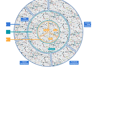
Looking for a custom
solution?
Contact us and let's discuss how we
can tailor our services to meet your
specific needs.
Contact us