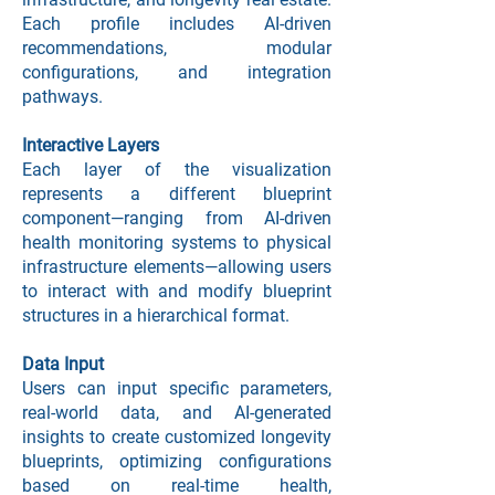
Each profile includes AI-driven
Project Overview
recommendations, modular
configurations, and integration
pathways.
Interactive Layers
Each layer of the visualization
represents a different blueprint
component—ranging from AI-driven
health monitoring systems to physical
infrastructure elements—allowing users
to interact with and modify blueprint
structures in a hierarchical format.
Data Input
Users can input specific parameters,
real-world data, and AI-generated
insights to create customized longevity
blueprints, optimizing configurations
based on real-time health,