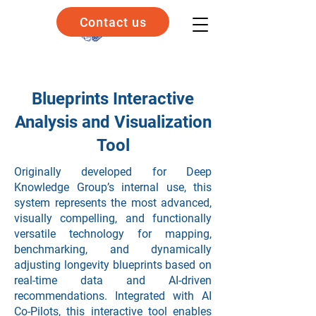
Contact us
Blueprints Interactive
Analysis and Visualization
Tool
Originally developed for Deep
Knowledge Group’s internal use, this
system represents the most advanced,
visually compelling, and functionally
versatile technology for mapping,
benchmarking, and dynamically
adjusting longevity blueprints based on
real-time data and AI-driven
recommendations. Integrated with AI
Co-Pilots, this interactive tool enables