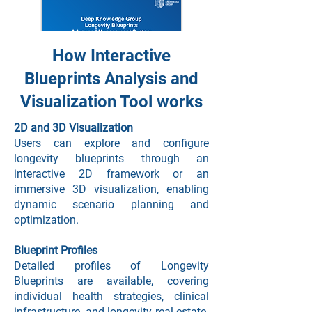
How Interactive
Blueprints Analysis and
Learn more
Visualization Tool works
2D and 3D Visualization
One Pager
Users can explore and configure
longevity blueprints through an
interactive 2D framework or an
immersive 3D visualization, enabling
dynamic scenario planning and
optimization.
Blueprint Profiles
Learn more
Detailed profiles of Longevity
Blueprints are available, covering
individual health strategies, clinical
Order White Label Solution
infrastructure, and longevity real estate.