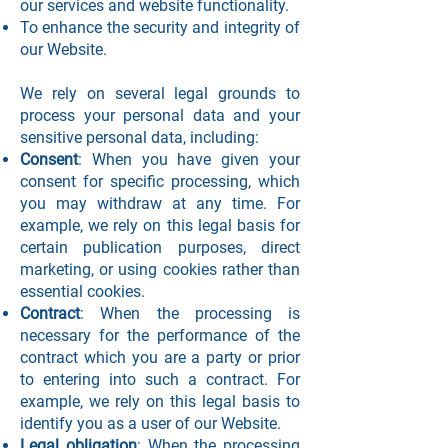
our services and website functionality.
To enhance the security and integrity of
our Website.
We rely on several legal grounds to
process your personal data and your
sensitive personal data, including:
Consent
: When you have given your
consent for specific processing, which
you may withdraw at any time. For
example, we rely on this legal basis for
certain publication purposes, direct
marketing, or using cookies rather than
essential cookies.
Contract
: When the processing is
necessary for the performance of the
contract which you are a party or prior
to entering into such a contract. For
example, we rely on this legal basis to
identify you as a user of our Website.
Legal obligation
: When the processing