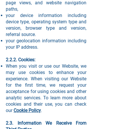
page views, and website navigation
paths,
your device information including
device type, operating system type and
version, browser type and version,
referral source.
your geolocation information including
your IP address.
2.2.2. Cookies:
When you visit or use our Website, we
may use cookies to enhance your
experience. When visiting our Website
for the first time, we request your
acceptance for using cookies and other
analytic services. To learn more about
cookies and their use, you can check
our
Cookie Policy
.
2.3. Information We Receive From