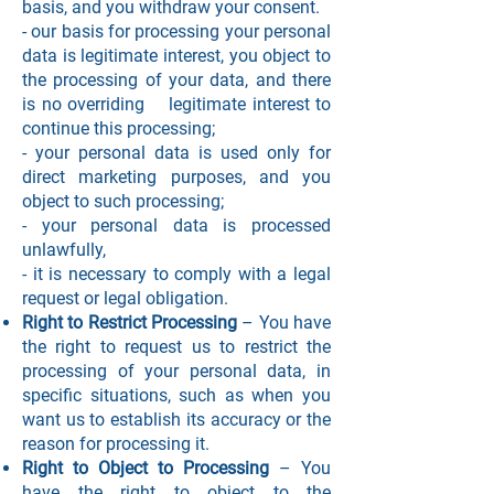
basis, and you withdraw your consent.
- our basis for processing your personal
data is legitimate interest, you object to
the processing of your data, and there
is no overriding legitimate interest to
continue this processing;
- your personal data is used only for
direct marketing purposes, and you
object to such processing;
- your personal data is processed
unlawfully,
- it is necessary to comply with a legal
request or legal obligation.
Right to Restrict Processing
– You have
the right to request us to restrict the
processing of your personal data, in
specific situations, such as when you
want us to establish its accuracy or the
reason for processing it.
Right to Object to Processing
– You
have the right to object to the