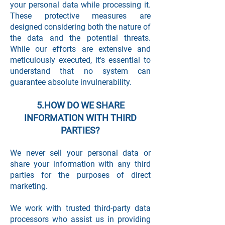
your personal data while processing it.
These protective measures are
designed considering both the nature of
the data and the potential threats.
While our efforts are extensive and
meticulously executed, it's essential to
understand that no system can
guarantee absolute invulnerability.
5.HOW DO WE SHARE
INFORMATION WITH THIRD
PARTIES?
We never sell your personal data or
share your information with any third
parties for the purposes of direct
marketing.
We work with trusted third-party data
processors who assist us in providing