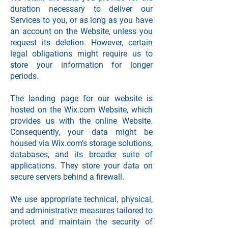
duration necessary to deliver our
Services to you, or as long as you have
an account on the Website, unless you
request its deletion. However, certain
legal obligations might require us to
store your information for longer
periods.
The landing page for our website is
hosted on the Wix.com Website, which
provides us with the online Website.
Consequently, your data might be
housed via Wix.com's storage solutions,
databases, and its broader suite of
applications. They store your data on
secure servers behind a firewall.
We use appropriate technical, physical,
and administrative measures tailored to
protect and maintain the security of