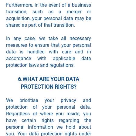
Furthermore, in the event of a business
transition, such as a merger or
acquisition, your personal data may be
shared as part of that transition.
In any case, we take all necessary
measures to ensure that your personal
data is handled with care and in
accordance with applicable data
protection laws and regulations.
6.WHAT ARE YOUR DATA
PROTECTION RIGHTS?
We prioritise your privacy and
protection of your personal data.
Regardless of where you reside, you
have certain rights regarding the
personal information we hold about
you. Your data protection rights under