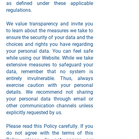
as defined under these applicable
regulations.
We value transparency and invite you
to learn about the measures we take to
ensure the security of your data and the
choices and rights you have regarding
your personal data. You can feel safe
while using our Website. While we take
extensive measures to safeguard your
data, remember that no system is
entirely invulnerable. Thus, always
exercise caution with your personal
details. We recommend not sharing
your personal data through email or
other communication channels unless
explicitly requested by us.
Please read this Policy carefully. If you
do not agree with the terms of this