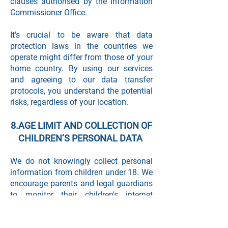
clauses authorised by the Information
Commissioner Office.
It's crucial to be aware that data
protection laws in the countries we
operate might differ from those of your
home country. By using our services
and agreeing to our data transfer
protocols, you understand the potential
risks, regardless of your location.
8.AGE LIMIT AND COLLECTION OF
CHILDREN’S PERSONAL DATA
We do not knowingly collect personal
information from children under 18. We
encourage parents and legal guardians
to monitor their children's internet
usage and to help enforce our Privacy
Policy by instructing their children never