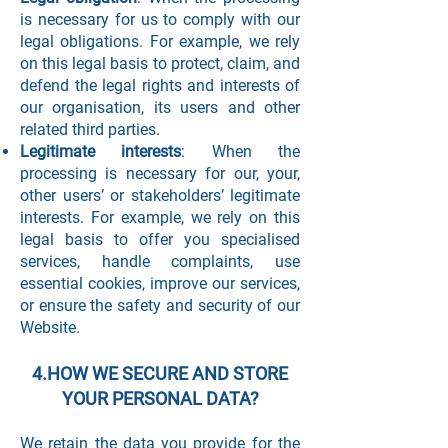
is necessary for us to comply with our
legal obligations. For example, we rely
on this legal basis to protect, claim, and
defend the legal rights and interests of
our organisation, its users and other
related third parties.
Legitimate interests
: When the
processing is necessary for our, your,
other users’ or stakeholders’ legitimate
interests. For example, we rely on this
legal basis to offer you specialised
services, handle complaints, use
essential cookies, improve our services,
or ensure the safety and security of our
Website.
4.HOW WE SECURE AND STORE
YOUR PERSONAL DATA?
We retain the data you provide for the