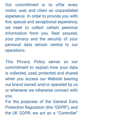
Our commitment is to offer every
visitor, user, and client an unparalleled
experience. In order to provide you with
this special and exceptional experience,
we need to collect certain personal
information from you. Rest assured,
your privacy and the security of your
personal data remain central to our
operations.
This Privacy Policy serves as our
commitment to explain how your data
is collected, used, protected and shared
when you access our Website bearing
our brand owned and/or operated by us
or whenever we otherwise connect with
you.
For the purposes of the General Data
Protection Regulation (the "GDPR"), and
the UK GDPR, we act as a “Controller”