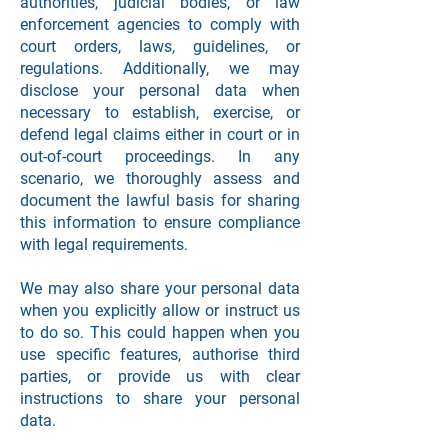
authorities, judicial bodies, or law
enforcement agencies to comply with
court orders, laws, guidelines, or
regulations. Additionally, we may
disclose your personal data when
necessary to establish, exercise, or
defend legal claims either in court or in
out-of-court proceedings. In any
scenario, we thoroughly assess and
document the lawful basis for sharing
this information to ensure compliance
with legal requirements.
We may also share your personal data
when you explicitly allow or instruct us
to do so. This could happen when you
use specific features, authorise third
parties, or provide us with clear
instructions to share your personal
data.