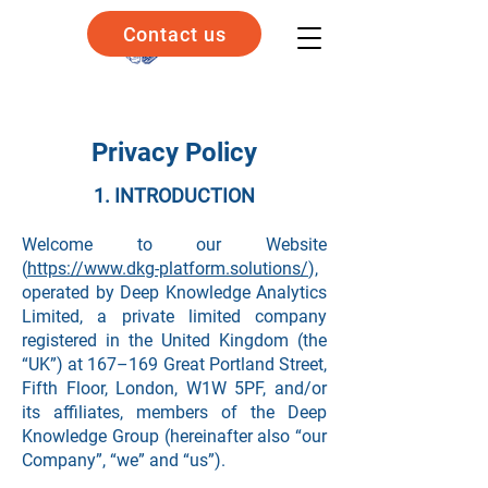
Contact us
Privacy Policy
1. INTRODUCTION
Welcome to our Website
(
https://www.dkg-platform.solutions/
),
operated by Deep Knowledge Analytics
Limited, a private limited company
registered in the United Kingdom (the
“UK”) at 167–169 Great Portland Street,
Fifth Floor, London, W1W 5PF, and/or
its affiliates, members of the Deep
Knowledge Group (hereinafter also “our
Company”, “we” and “us”).