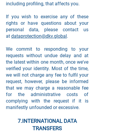
including profiling, that affects you.
If you wish to exercise any of these
rights or have questions about your
personal data, please contact us
at
dataprotection@dkv.global
.
We commit to responding to your
requests without undue delay and at
the latest within one month, once we've
verified your identity. Most of the time,
we will not charge any fee to fulfil your
request, however, please be informed
that we may charge a reasonable fee
for the administrative costs of
complying with the request if it is
manifestly unfounded or excessive.
7.INTERNATIONAL DATA
TRANSFERS