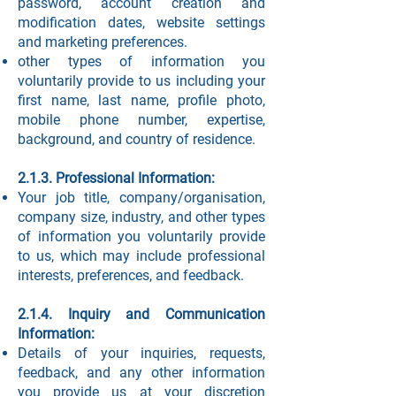
password, account creation and
modification dates, website settings
and marketing preferences.
other types of information you
voluntarily provide to us including your
first name, last name, profile photo,
mobile phone number, expertise,
background, and country of residence.
2.1.3. Professional Information:
Your job title, company/organisation,
company size, industry, and other types
of information you voluntarily provide
to us, which may include professional
interests, preferences, and feedback.
2.1.4. Inquiry and Communication
Information:
Details of your inquiries, requests,
feedback, and any other information
you provide us at your discretion