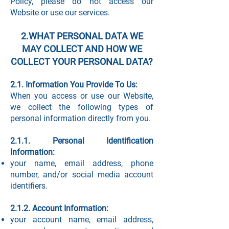
Policy, please do not access our
Website or use our services.
2.WHAT PERSONAL DATA WE
MAY COLLECT AND HOW WE
COLLECT YOUR PERSONAL DATA?
2.1. Information You Provide To Us:
When you access or use our Website,
we collect the following types of
personal information directly from you.
2.1.1. Personal Identification
Information:
your name, email address, phone
number, and/or social media account
identifiers.
2.1.2. Account Information:
your account name, email address,