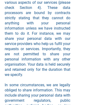
various aspects of our services (please
check Section 4). These data
processors are bound by contracts
strictly stating that they cannot do
anything with your personal
information unless we have instructed
them to do it. For instance, we may
share your personal data with our
service providers who help us fulfil your
requests or services. Importantly, they
are not permitted to share your
personal information with any other
organisation. Your data is held securely
and retained only for the duration that
we specify.
In some circumstances, we are legally
obliged to share information. This may
include sharing your personal data with
government regulators, public