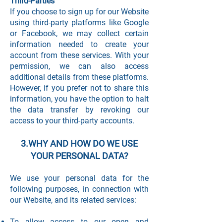
Third-Parties
If you choose to sign up for our Website
using third-party platforms like Google
or Facebook, we may collect certain
information needed to create your
account from these services. With your
permission, we can also access
additional details from these platforms.
However, if you prefer not to share this
information, you have the option to halt
the data transfer by revoking our
access to your third-party accounts.
3.WHY AND HOW DO WE USE
YOUR PERSONAL DATA?
We use your personal data for the
following purposes, in connection with
our Website, and its related services:
To allow access to our open and