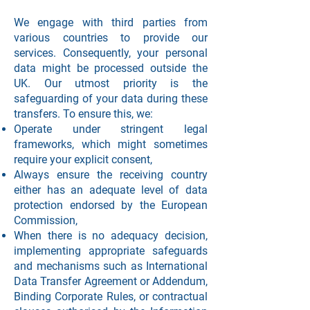
We engage with third parties from
various countries to provide our
services. Consequently, your personal
data might be processed outside the
UK. Our utmost priority is the
safeguarding of your data during these
transfers. To ensure this, we:
Operate under stringent legal
frameworks, which might sometimes
require your explicit consent,
Always ensure the receiving country
either has an adequate level of data
protection endorsed by the European
Commission,
When there is no adequacy decision,
implementing appropriate safeguards
and mechanisms such as International
Data Transfer Agreement or Addendum,
Binding Corporate Rules, or contractual