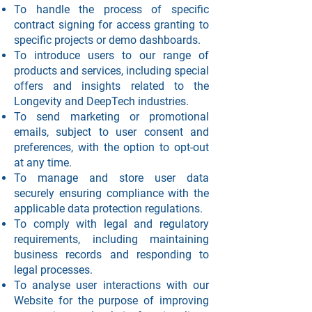
To handle the process of specific
contract signing for access granting to
specific projects or demo dashboards.
To introduce users to our range of
products and services, including special
offers and insights related to the
Longevity and DeepTech industries.
To send marketing or promotional
emails, subject to user consent and
preferences, with the option to opt-out
at any time.
To manage and store user data
securely ensuring compliance with the
applicable data protection regulations.
To comply with legal and regulatory
requirements, including maintaining
business records and responding to
legal processes.
To analyse user interactions with our
Website for the purpose of improving