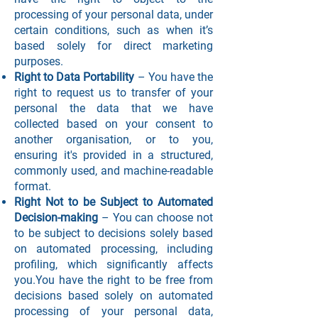
processing of your personal data, under
certain conditions, such as when it’s
based solely for direct marketing
purposes.
Right to Data Portability
– You have the
right to request us to transfer of your
personal the data that we have
collected based on your consent to
another organisation, or to you,
ensuring it's provided in a structured,
commonly used, and machine-readable
format.
Right Not to be Subject to Automated
Decision-making
– You can choose not
to be subject to decisions solely based
on automated processing, including
profiling, which significantly affects
you.You have the right to be free from
decisions based solely on automated
processing of your personal data,