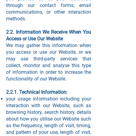
through our contact forms, email
communications, or other interaction
methods.
2.2. Information We Receive When You
Access or Use Our Website
We may gather this information when
you access or use our Website, or we
may use third-party services that
collect, monitor and analyse this type
of information in order to increase the
functionality of our Website.
2.2.1. Technical Information:
your usage information including your
interaction with our Website, such as
browsing history, search history, details
about how you utilise our Website such
as the frequency, length of visit, timing,
and pattern of your use, length of visit,