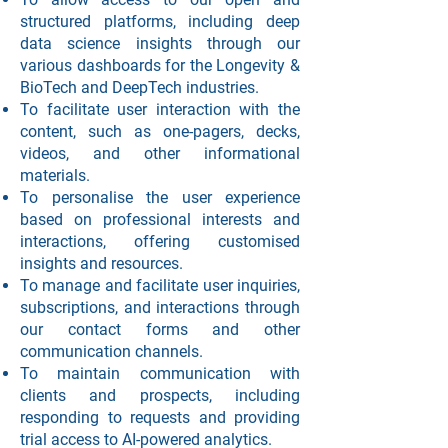
structured platforms, including deep
data science insights through our
various dashboards for the Longevity &
BioTech and DeepTech industries.
To facilitate user interaction with the
content, such as one-pagers, decks,
videos, and other informational
materials.
To personalise the user experience
based on professional interests and
interactions, offering customised
insights and resources.
To manage and facilitate user inquiries,
subscriptions, and interactions through
our contact forms and other
communication channels.
To maintain communication with
clients and prospects, including
responding to requests and providing
trial access to AI-powered analytics.