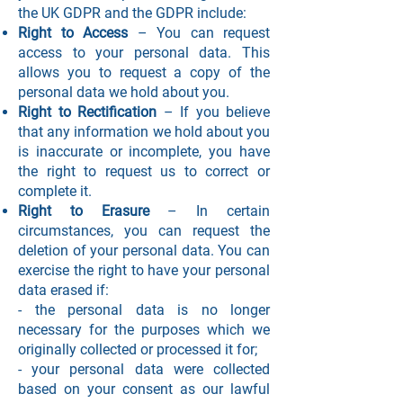
the UK GDPR and the GDPR include:
Right to Access
– You can request
access to your personal data. This
allows you to request a copy of the
personal data we hold about you.
Right to Rectification
– If you believe
that any information we hold about you
is inaccurate or incomplete, you have
the right to request us to correct or
complete it.
Right to Erasure
– In certain
circumstances, you can request the
deletion of your personal data. You can
exercise the right to have your personal
data erased if:
- the personal data is no longer
necessary for the purposes which we
originally collected or processed it for;
- your personal data were collected
based on your consent as our lawful