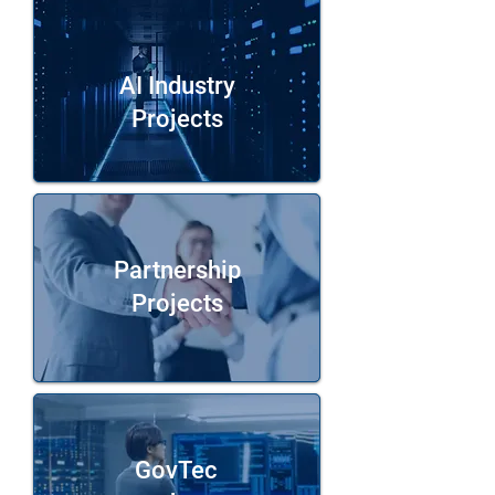
AI Industry
Projects
Partnership
Projects
GovTec