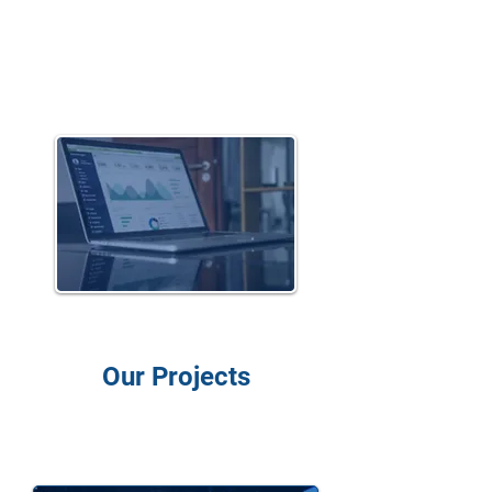
White label
Solutions
Our Projects