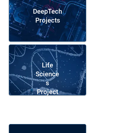
DeepTech
Projects
Life
Science
s
Project
s