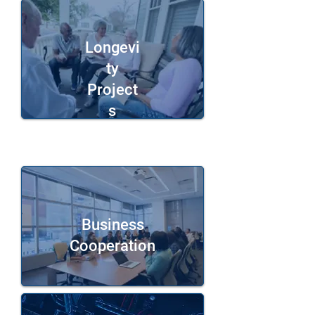
Longevi
ty
Project
s
Business
Cooperation