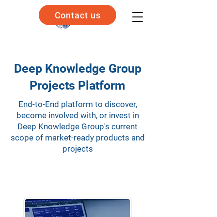
Contact us
Deep Knowledge Group
Projects Platform
End-to-End platform to discover,
become involved with, or invest in
Deep Knowledge Group's current
scope of market-ready products and
projects
Explore Our Solutions