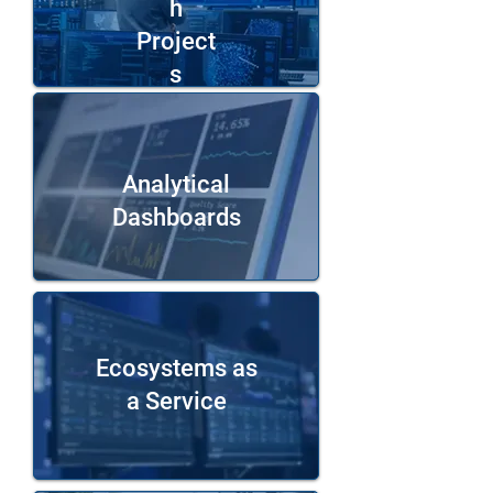
h
Project
s
Analytical
Dashboards
Ecosystems as
a Service