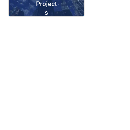
Project
s
Deep Knowledge Group
Projects Platform