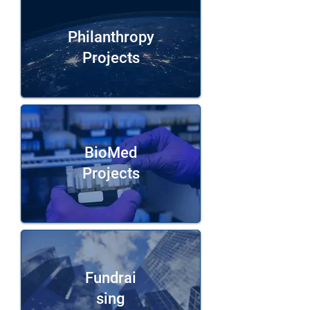
Philanthropy
Projects
BioMed
Projects
Fundrai
sing