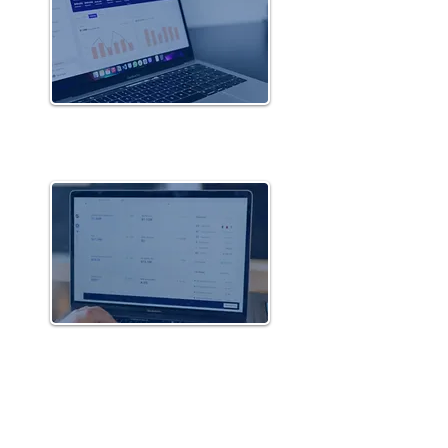
Portfolio of
Front-End Solutions
Portfolio of
Saas Solutions