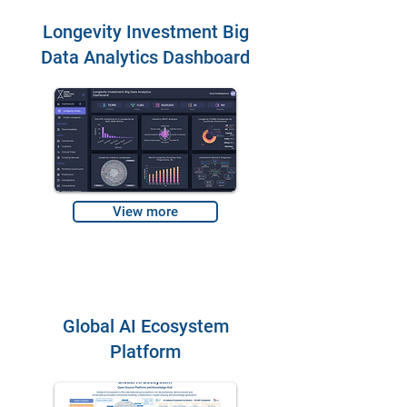
Longevity Investment Big
Data Analytics Dashboard
View more
Global AI Ecosystem
Platform