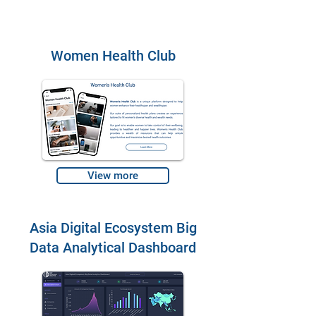
Women Health Club
View more
Asia Digital Ecosystem Big
Data Analytical Dashboard