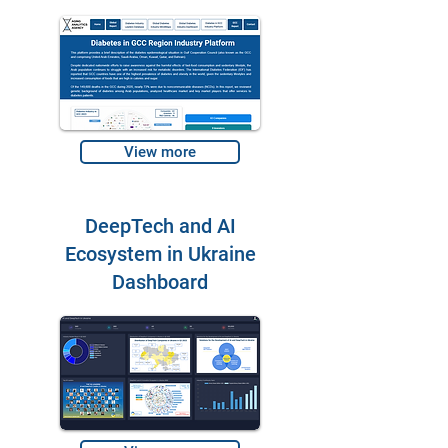
View more
DeepTech and AI
Ecosystem in Ukraine
Dashboard