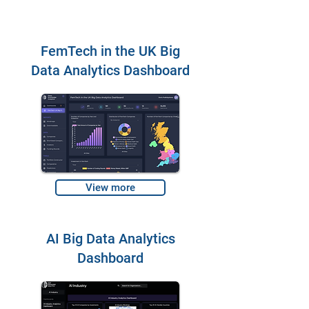
FemTech in the UK Big
Data Analytics Dashboard
View more
AI Big Data Analytics
Dashboard