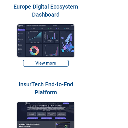
Europe Digital Ecosystem
Dashboard
View more
InsurTech End-to-End
Platform