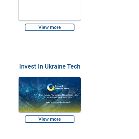
View more
Invest In Ukraine Tech
View more