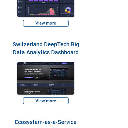
View more
Switzerland DeepTech Big
Data Analytics Dashboard
View more
Ecosystem-as-a-Service