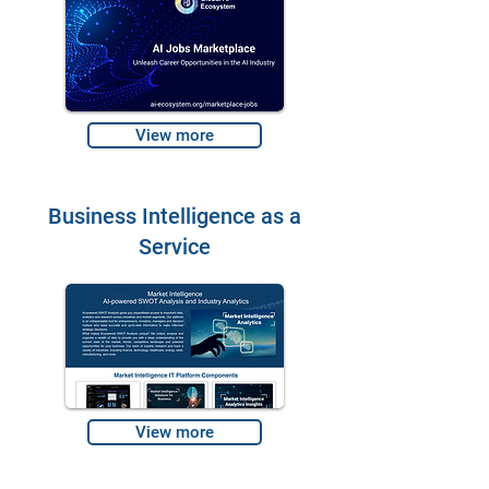
View more
Business Intelligence as a
Service
View more