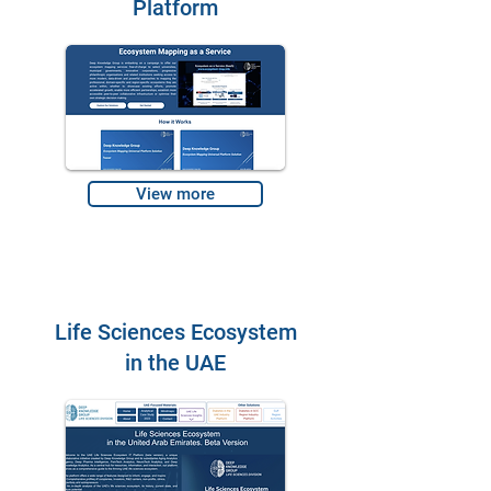
Platform
View more
Life Sciences Ecosystem
in the UAE