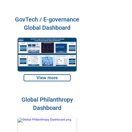
GovTech / E-governance
Global Dashboard
View more
Global Philanthropy
Dashboard