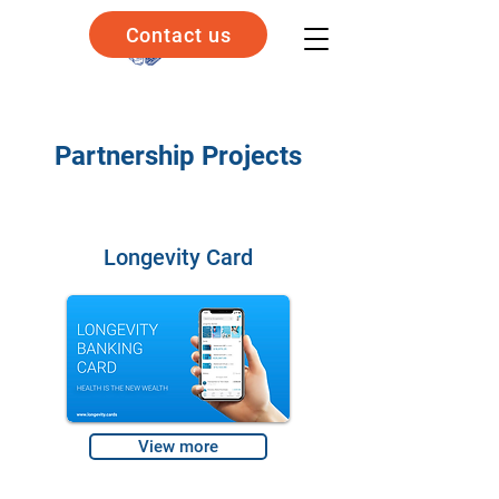
Contact us
Partnership Projects
Longevity Card
View more