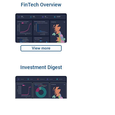
FinTech Overview
View more
Investment Digest
View more