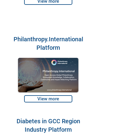
View more
Philanthropy.International
Platform
View more
Diabetes in GCC Region
Industry Platform