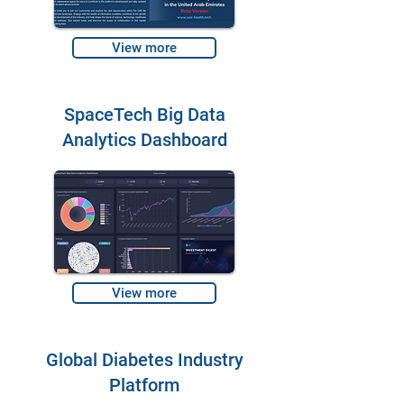
View more
SpaceTech Big Data
Analytics Dashboard
View more
Global Diabetes Industry
Platform