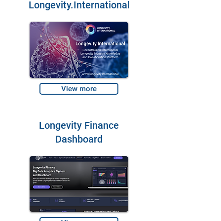
Longevity.International
View more
Longevity Finance
Dashboard