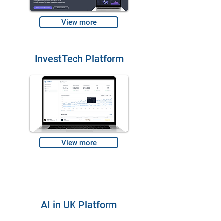
View more
InvestTech Platform
View more
AI in UK Platform