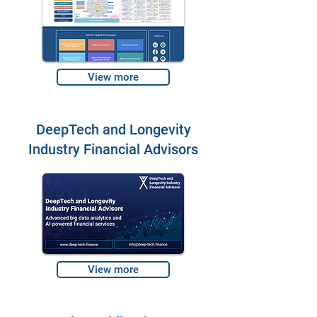
View more
DeepTech and Longevity
Industry Financial Advisors
View more