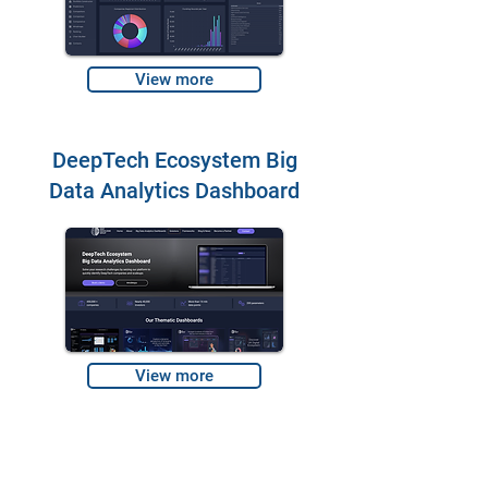
View more
DeepTech Ecosystem Big
Data Analytics Dashboard
View more