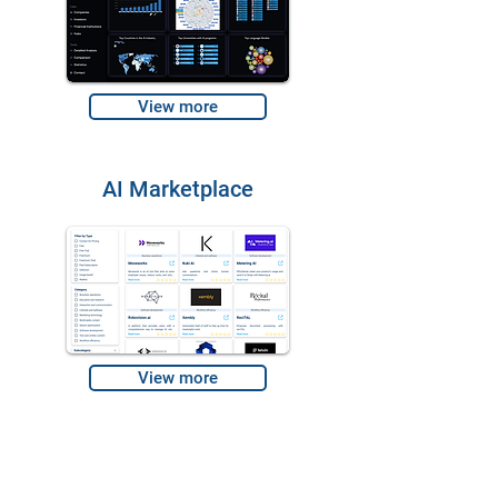
View more
AI Marketplace
View more