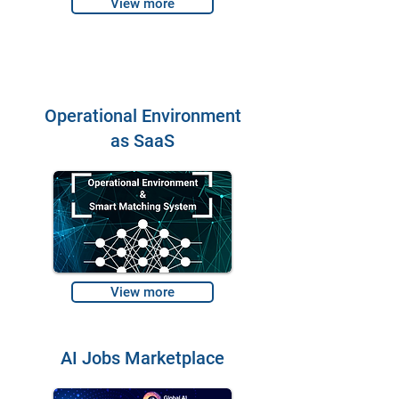
View more
Operational Environment
as SaaS
View more
AI Jobs Marketplace