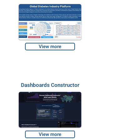
View more
Dashboards Constructor
View more