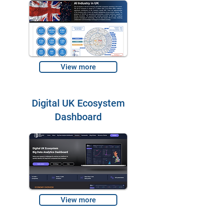
View more
Digital UK Ecosystem
Dashboard
View more