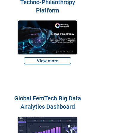
Techno-Philanthropy
Platform
View more
Global FemTech Big Data
Analytics Dashboard