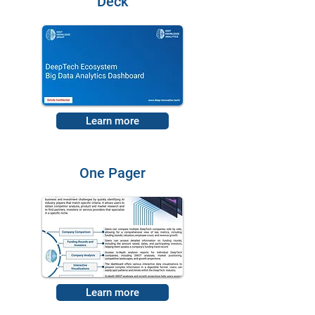
Deck
Learn more
One Pager
Learn more