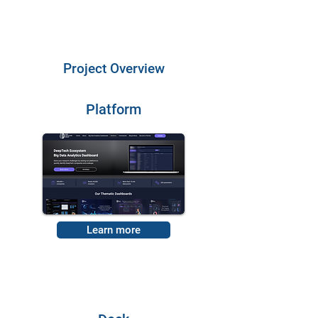
Project Overview
Platform
Learn more