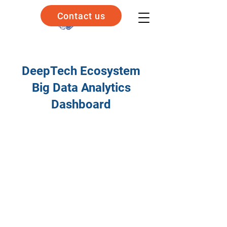
Contact us
DeepTech Ecosystem
Big Data Analytics
Dashboard