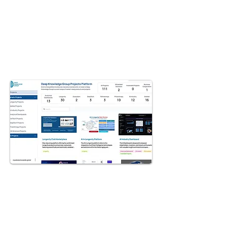
GET AN ACCESS
Uncover the functionalities of the
Advanced Projects, familiarize
yourself with various dashboards,
R&D, algorithms, platforms,