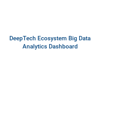
DeepTech Ecosystem Big Data
Analytics Dashboard