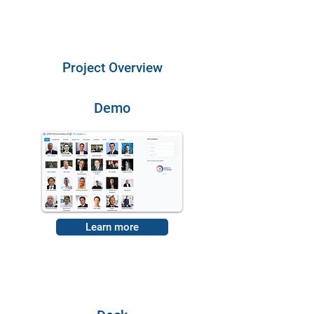
Project Overview
Demo
Learn more