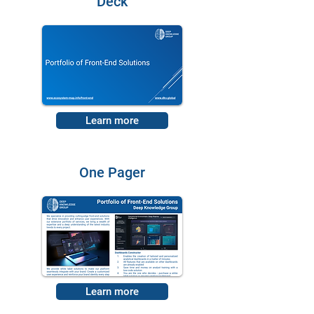
Deck
Learn more
One Pager
Learn more