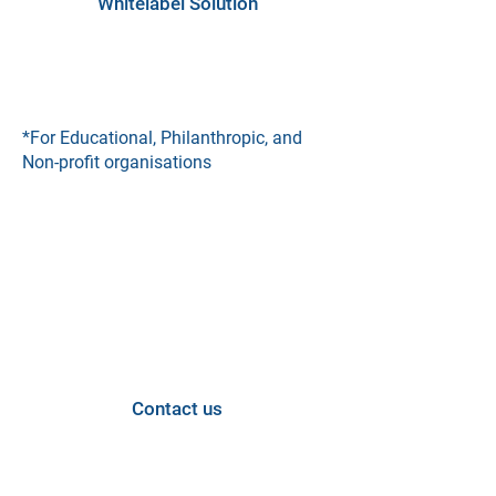
Whitelabel Solution
*For Educational, Philanthropic, and
Non-profit organisations
Looking for a custom
solution?
Contact us and let's discuss how we
can tailor our services to meet your
specific needs.
Contact us