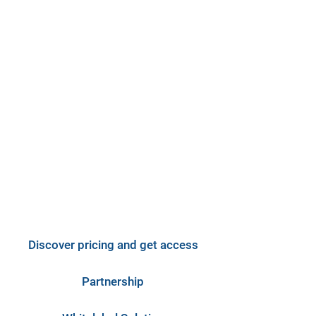
Select Collaboration Type
Discover pricing and get access
Partnership