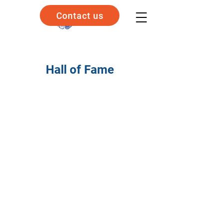
Contact us
Hall of Fame