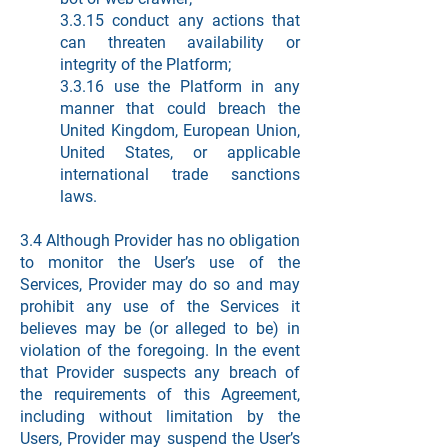
3.3.15 conduct any actions that
can threaten availability or
integrity of the Platform;
3.3.16 use the Platform in any
manner that could breach the
United Kingdom, European Union,
United States, or applicable
international trade sanctions
laws.
3.4 Although Provider has no obligation
to monitor the User’s use of the
Services, Provider may do so and may
prohibit any use of the Services it
believes may be (or alleged to be) in
violation of the foregoing. In the event
that Provider suspects any breach of
the requirements of this Agreement,
including without limitation by the
Users, Provider may suspend the User’s