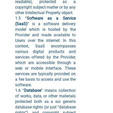
readable), protected as a
copyright subject matter or by any
other Intellectual Property object.
1.5 “
Software as a Service
(SaaS)
” is a software delivery
model which is hosted by the
Provider and made available to
Users over the internet. In this
context, SaaS encompasses
various digital products and
services offered by the Provider,
which are accessible through a
web or mobile interface. These
services are typically provided on
a fee basis to access and use the
software.
1.6 “
Database
” means collection
of works, data, or other materials
protected both as a sui generis
database rights (or just “database
rights”) and copyright subject