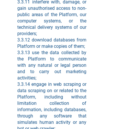
3.3.11 interfere with, damage, or
gain unauthorised access to non-
public areas of the Platform, our
computer systems, or the
technical delivery systems of our
providers;
3.3.12 download databases from
Platform or make copies of them;
3.3.13 use the data collected by
the Platform to communicate
with any natural or legal person
and to carry out marketing
activities;
3.3.14 engage in web scraping or
data scraping on or related to the
Platform, including without
limitation collection of
information, including databases,
through any software that
simulates human activity or any
bot or web crawler;