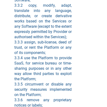
Software;
3.3.2 copy, modify, adapt,
translate into any language,
distribute, or create derivative
works based on the Services or
any Software (except to the extent
expressly permitted by Provider or
authorised within the Services);
3.3.3 assign, sub-license, deed of
trust, or rent the Platform or any
of its components;
3.3.4 use the Platform to provide
SaaS, for service bureau or time-
sharing purposes or in any other
way allow third parties to exploit
the Platform;
3.3.5 circumvent or disable any
security measures implemented
on the Platform;
3.3.6 remove any proprietary
notices or labels;