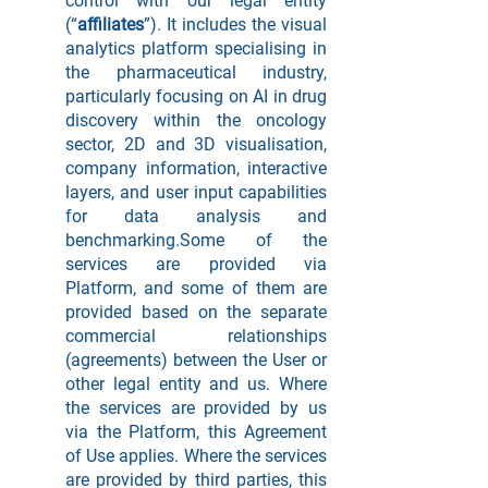
control with our legal entity
(“
affiliates
”). It includes the visual
analytics platform specialising in
the pharmaceutical industry,
particularly focusing on AI in drug
discovery within the oncology
sector, 2D and 3D visualisation,
company information, interactive
layers, and user input capabilities
for data analysis and
benchmarking.Some of the
services are provided via
Platform, and some of them are
provided based on the separate
commercial relationships
(agreements) between the User or
other legal entity and us. Where
the services are provided by us
via the Platform, this Agreement
of Use applies. Where the services
are provided by third parties, this