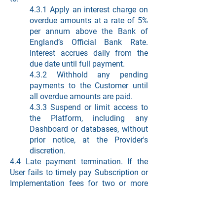
4.3.1 Apply an interest charge on
overdue amounts at a rate of 5%
per annum above the Bank of
England’s Official Bank Rate.
Interest accrues daily from the
due date until full payment.
4.3.2 Withhold any pending
payments to the Customer until
all overdue amounts are paid.
4.3.3 Suspend or limit access to
the Platform, including any
Dashboard or databases, without
prior notice, at the Provider's
discretion.
4.4 Late payment termination. If the
User fails to timely pay Subscription or
Implementation fees for two or more
invoices, resulting in overdue payments
for at least five (5) business days, the
Provider may terminate any unpaid