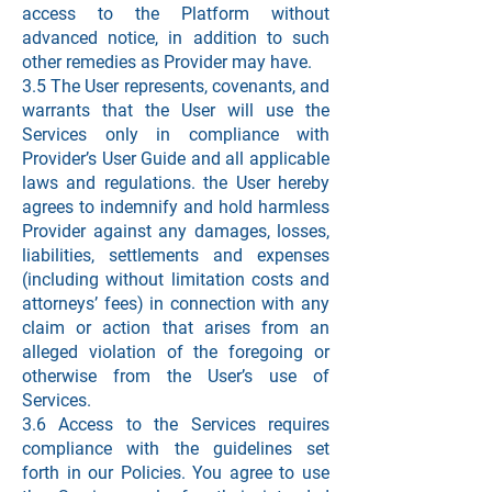
access to the Platform without
advanced notice, in addition to such
other remedies as Provider may have.
3.5 The User represents, covenants, and
warrants that the User will use the
Services only in compliance with
Provider’s User Guide and all applicable
laws and regulations. the User hereby
agrees to indemnify and hold harmless
Provider against any damages, losses,
liabilities, settlements and expenses
(including without limitation costs and
attorneys’ fees) in connection with any
claim or action that arises from an
alleged violation of the foregoing or
otherwise from the User’s use of
Services.
3.6 Access to the Services requires
compliance with the guidelines set
forth in our Policies. You agree to use