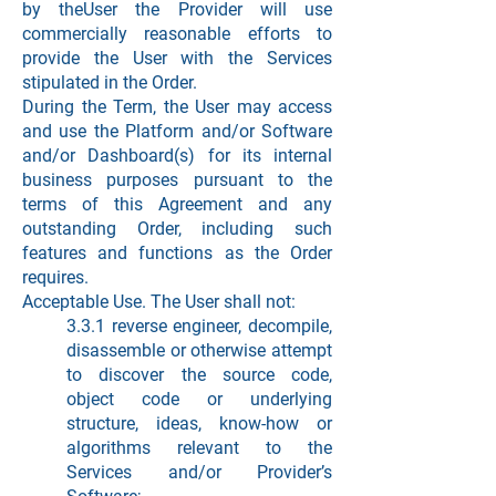
by theUser the Provider will use
commercially reasonable efforts to
provide the User with the Services
stipulated in the Order.
During the Term, the User may access
and use the Platform and/or Software
and/or Dashboard(s) for its internal
business purposes pursuant to the
terms of this Agreement and any
outstanding Order, including such
features and functions as the Order
requires.
Acceptable Use. The User shall not:
3.3.1 reverse engineer, decompile,
disassemble or otherwise attempt
to discover the source code,
object code or underlying
structure, ideas, know-how or
algorithms relevant to the
Services and/or Provider’s