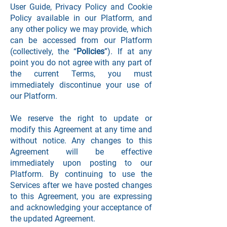
User Guide, Privacy Policy and Cookie
Policy available in our Platform, and
any other policy we may provide, which
can be accessed from our Platform
(collectively, the “
Policies
”). If at any
point you do not agree with any part of
the current Terms, you must
immediately discontinue your use of
our Platform.
We reserve the right to update or
modify this Agreement at any time and
without notice. Any changes to this
Agreement will be effective
immediately upon posting to our
Platform. By continuing to use the
Services after we have posted changes
to this Agreement, you are expressing
and acknowledging your acceptance of
the updated Agreement.