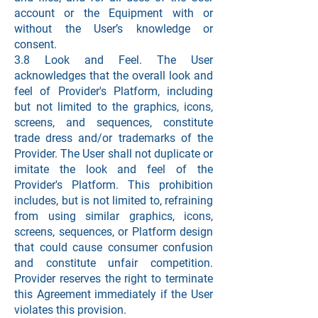
account or the Equipment with or
without the User’s knowledge or
consent.
3.8 Look and Feel. The User
acknowledges that the overall look and
feel of Provider's Platform, including
but not limited to the graphics, icons,
screens, and sequences, constitute
trade dress and/or trademarks of the
Provider. The User shall not duplicate or
imitate the look and feel of the
Provider's Platform. This prohibition
includes, but is not limited to, refraining
from using similar graphics, icons,
screens, sequences, or Platform design
that could cause consumer confusion
and constitute unfair competition.
Provider reserves the right to terminate
this Agreement immediately if the User
violates this provision.