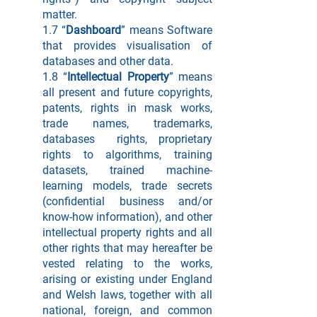
matter.
1.7 “
Dashboard
” means Software
that provides visualisation of
databases and other data.
1.8 “
Intellectual Property
” means
all present and future copyrights,
patents, rights in mask works,
trade names, trademarks,
databases rights, proprietary
rights to algorithms, training
datasets, trained machine-
learning models, trade secrets
(confidential business and/or
know-how information), and other
intellectual property rights and all
other rights that may hereafter be
vested relating to the works,
arising or existing under England
and Welsh laws, together with all
national, foreign, and common