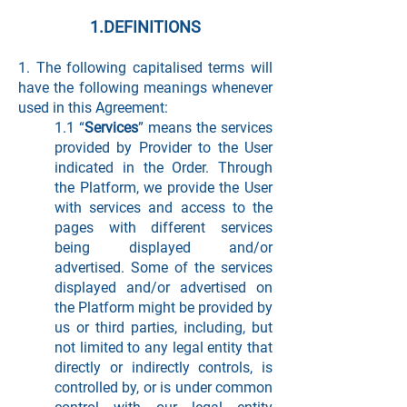
1.DEFINITIONS
1. The following capitalised terms will
have the following meanings whenever
used in this Agreement:
1.1 “
Services
” means the services
provided by Provider to the User
indicated in the Order. Through
the Platform, we provide the User
with services and access to the
pages with different services
being displayed and/or
advertised. Some of the services
displayed and/or advertised on
the Platform might be provided by
us or third parties, including, but
not limited to any legal entity that
directly or indirectly controls, is
controlled by, or is under common