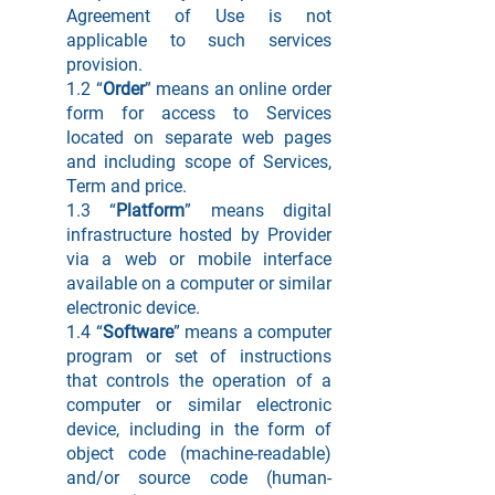
Agreement of Use is not
applicable to such services
provision.
1.2 “
Order
” means an online order
form for access to Services
located on separate web pages
and including scope of Services,
Term and price.
1.3 “
Platform
” means digital
infrastructure hosted by Provider
via a web or mobile interface
available on a computer or similar
electronic device.
1.4 “
Software
” means a computer
program or set of instructions
that controls the operation of a
computer or similar electronic
device, including in the form of
object code (machine-readable)
and/or source code (human-