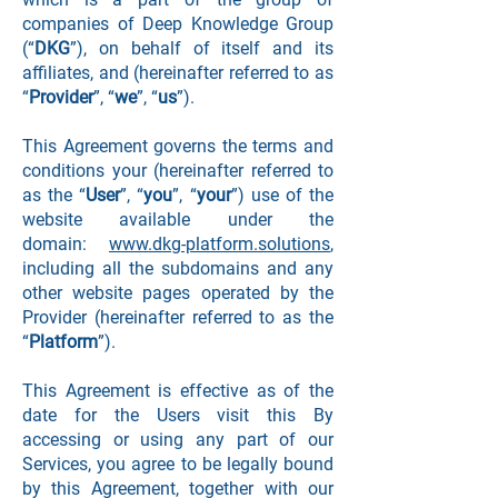
companies of Deep Knowledge Group
(“
DKG
”), on behalf of itself and its
affiliates, and (hereinafter referred to as
“
Provider
”, “
we
”, “
us
”).
This Agreement governs the terms and
conditions your (hereinafter referred to
as the “
User
”, “
you
”, “
your
”) use of the
website available under the
domain:
www.dkg-platform.solutions
,
including all the subdomains and any
other website pages operated by the
Provider (hereinafter referred to as the
“
Platform
”).
This Agreement is effective as of the
date for the Users visit this By
accessing or using any part of our
Services, you agree to be legally bound
by this Agreement, together with our