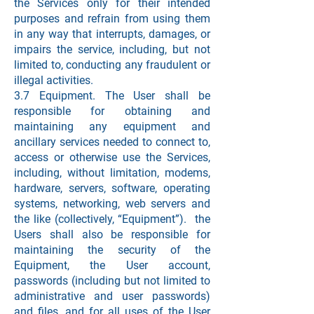
the Services only for their intended
purposes and refrain from using them
in any way that interrupts, damages, or
impairs the service, including, but not
limited to, conducting any fraudulent or
illegal activities.
3.7 Equipment. The User shall be
responsible for obtaining and
maintaining any equipment and
ancillary services needed to connect to,
access or otherwise use the Services,
including, without limitation, modems,
hardware, servers, software, operating
systems, networking, web servers and
the like (collectively, “Equipment”). the
Users shall also be responsible for
maintaining the security of the
Equipment, the User account,
passwords (including but not limited to
administrative and user passwords)
and files, and for all uses of the User