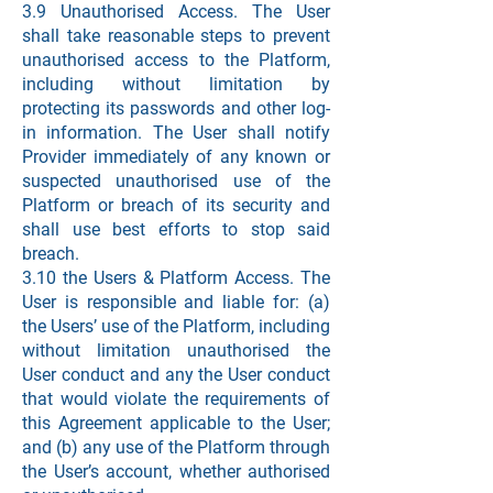
3.9 Unauthorised Access. The User
shall take reasonable steps to prevent
unauthorised access to the Platform,
including without limitation by
protecting its passwords and other log-
in information. The User shall notify
Provider immediately of any known or
suspected unauthorised use of the
Platform or breach of its security and
shall use best efforts to stop said
breach.
3.10 the Users & Platform Access. The
User is responsible and liable for: (a)
the Users’ use of the Platform, including
without limitation unauthorised the
User conduct and any the User conduct
that would violate the requirements of
this Agreement applicable to the User;
and (b) any use of the Platform through
the User’s account, whether authorised