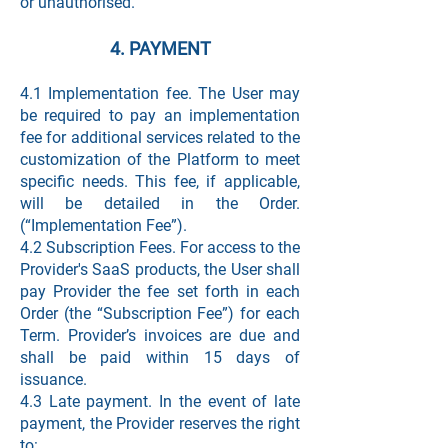
or unauthorised.
4. PAYMENT
4.1 Implementation fee. The User may
be required to pay an implementation
fee for additional services related to the
customization of the Platform to meet
specific needs. This fee, if applicable,
will be detailed in the Order.
(“Implementation Fee”).
4.2 Subscription Fees. For access to the
Provider's SaaS products, the User shall
pay Provider the fee set forth in each
Order (the “Subscription Fee”) for each
Term. Provider’s invoices are due and
shall be paid within 15 days of
issuance.
4.3 Late payment. In the event of late
payment, the Provider reserves the right
to: