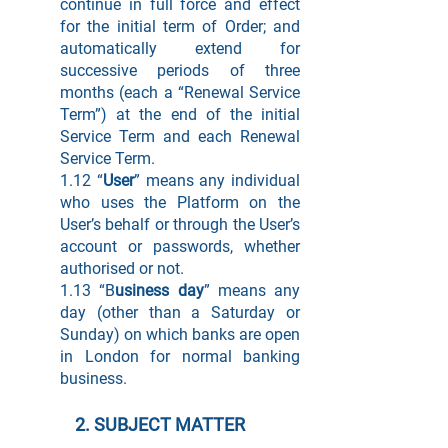
continue in full force and effect
for the initial term of Order; and
automatically extend for
successive periods of three
months (each a “Renewal Service
Term”) at the end of the initial
Service Term and each Renewal
Service Term.
1.12 “
User
” means any individual
who uses the Platform on the
User’s behalf or through the User’s
account or passwords, whether
authorised or not.
1.13 “B
usiness day
” means any
day (other than a Saturday or
Sunday) on which banks are open
in London for normal banking
business.
2. SUBJECT MATTER