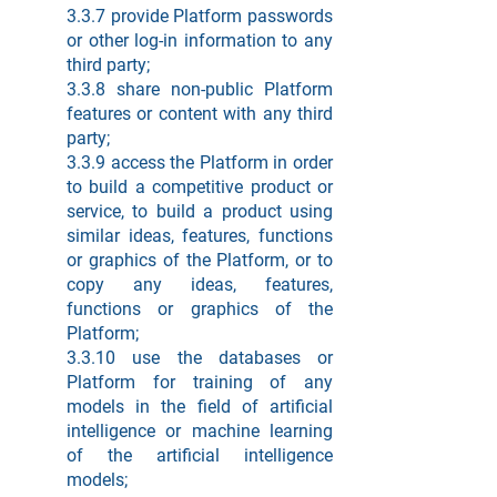
3.3.7 provide Platform passwords
or other log-in information to any
third party;
3.3.8 share non-public Platform
features or content with any third
party;
3.3.9 access the Platform in order
to build a competitive product or
service, to build a product using
similar ideas, features, functions
or graphics of the Platform, or to
copy any ideas, features,
functions or graphics of the
Platform;
3.3.10 use the databases or
Platform for training of any
models in the field of artificial
intelligence or machine learning
of the artificial intelligence
models;