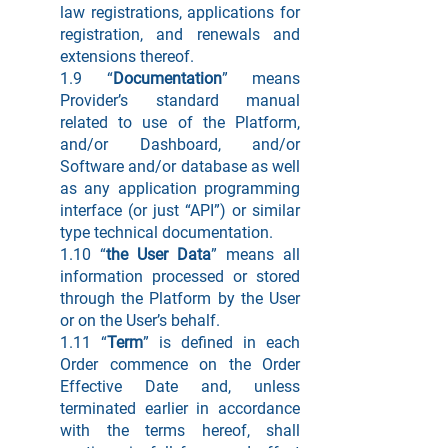
law registrations, applications for
registration, and renewals and
extensions thereof.
1.9 “
Documentation
” means
Provider’s standard manual
related to use of the Platform,
and/or Dashboard, and/or
Software and/or database as well
as any application programming
interface (or just “API”) or similar
type technical documentation.
1.10 “
the User Data
” means all
information processed or stored
through the Platform by the User
or on the User’s behalf.
1.11 “
Term
” is defined in each
Order commence on the Order
Effective Date and, unless
terminated earlier in accordance
with the terms hereof, shall