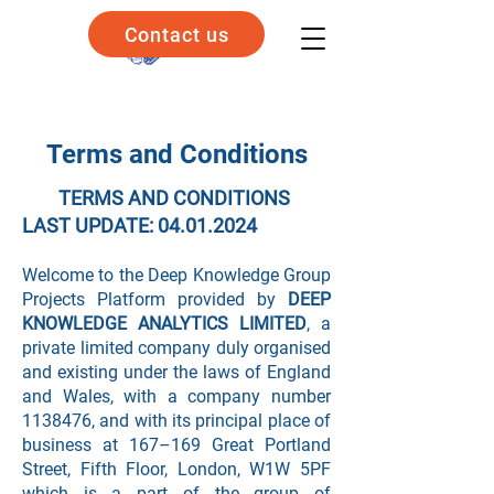
Contact us
Terms and Conditions
TERMS AND CONDITIONS
LAST UPDATE:
04.01.2024
Welcome to the Deep Knowledge Group
Projects Platform provided by
DEEP
KNOWLEDGE ANALYTICS LIMITED
, a
private limited company duly organised
and existing under the laws of England
and Wales, with a company number
1138476
, and with its principal place of
business at 167–169 Great Portland
Street, Fifth Floor, London, W1W 5PF
which is a part of the group of