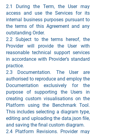
2.1 During the Term, the User may
access and use the Services for its
internal business purposes pursuant to
the terms of this Agreement and any
outstanding Order.
2.2 Subject to the terms hereof, the
Provider will provide the User with
reasonable technical support services
in accordance with Provider’s standard
practice.
2.3 Documentation. The User are
authorised to reproduce and employ the
Documentation exclusively for the
purpose of supporting the Users in
creating custom visualisations on the
Platform using the Benchmark Tool.
This includes selecting a diagram type,
editing and uploading the data.json file,
and saving the final custom diagram.
2.4 Platform Revisions. Provider may