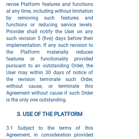
revise Platform features and functions
at any time, including without limitation
by removing such features and
functions or reducing service levels.
Provider shall notify the User on any
such revision 5 (five) days before their
implementation. If any such revision to
the Platform materially reduces
features or functionality provided
pursuant to an outstanding Order, the
User may within 30 days of notice of
the revision terminate such Order,
without cause, or terminate this
Agreement without cause if such Order
is the only one outstanding.
3. USE OF THE PLATFORM
3.1 Subject to the terms of this
Agreement, in consideration provided