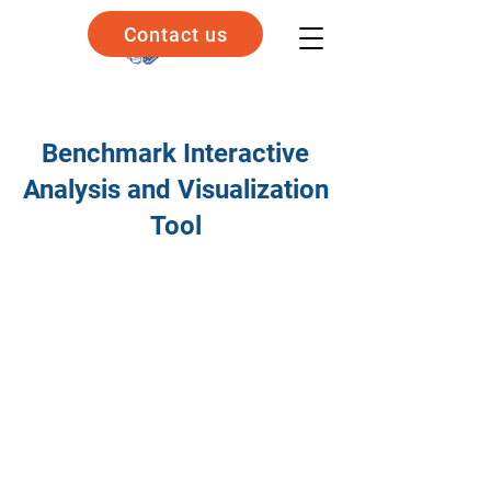
Contact us
Benchmark Interactive
Analysis and Visualization
Tool