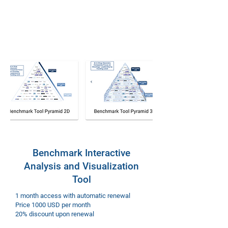
Benchmark Interactive
Analysis and Visualization
Tool
1 month access with automatic renewal
Price 1000 USD per month
20% discount upon renewal