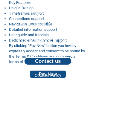
Key Features
Unique Design
Timeframes support
Connections support
Email: products@dkv.global
Navigation away possible
Detailed information support
User guide and tutorials
For inquiries, proposals and booking a
Dedicated email technical support
By clicking "Pay Now" button you hereby
call, feel free to contact us
expressly accept and consent to be bound by
the
Terms & Conditions
and commercial
Contact us
terms of Order displayed on this page.
Pay Now
Cookies Policy
Privacy Policy
© 2024 Deep Knowledge Group.
All Rights Reserved